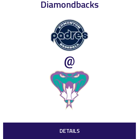
Diamondbacks
@
DETAILS