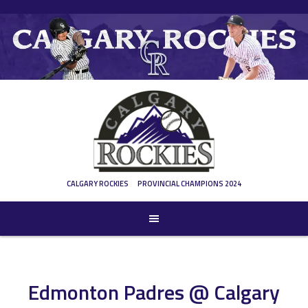
Skip
to
content
CALGARY ROCKIES
PROVINCIAL CHAMPIONS 2024
Edmonton Padres @ Calgary