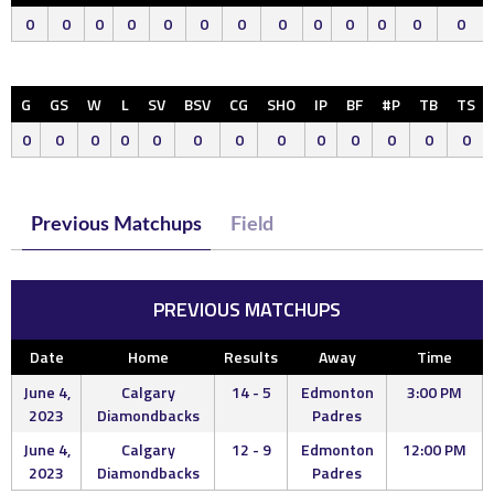
0
0
0
0
0
0
0
0
0
0
0
0
0
G
GS
W
L
SV
BSV
CG
SHO
IP
BF
#P
TB
TS
0
0
0
0
0
0
0
0
0
0
0
0
0
Previous Matchups
Field
PREVIOUS MATCHUPS
Date
Home
Results
Away
Time
June 4,
Calgary
14 - 5
Edmonton
3:00 PM
2023
Diamondbacks
Padres
June 4,
Calgary
12 - 9
Edmonton
12:00 PM
2023
Diamondbacks
Padres