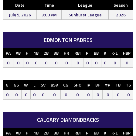
Date
Time
League
Season
July 5, 2026
3:00 PM
Sunburst League
2026
EDMONTON PADRES
PA
AB
H
1B
2B
3B
HR
RBI
R
BB
K
K-L
HBP
0
0
0
0
0
0
0
0
0
0
0
0
0
G
GS
W
L
SV
BSV
CG
SHO
IP
BF
#P
TB
TS
0
0
0
0
0
0
0
0
0
0
0
0
0
CALGARY DIAMONDBACKS
PA
AB
H
1B
2B
3B
HR
RBI
R
BB
K
K-L
HBP