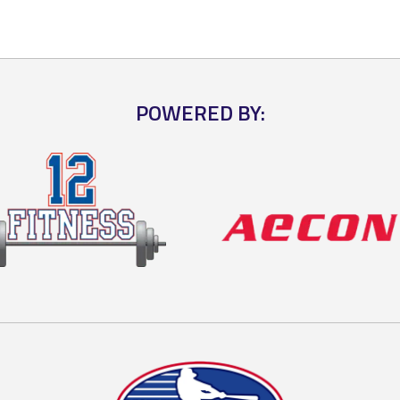
POWERED BY: