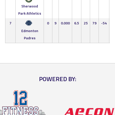
5
Sherwood
Park Athletics
7
0
9
0.000
6.5
25
79
-54
0
9
Edmonton
Padres
POWERED BY: