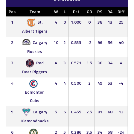
Pos
Team
W
L
Pct
GB
RS
RA
Diff
L
1
St.
4
0
1.000
0
38
13
25
4
0
Albert Tigers
2
Calgary
10
2
0.833
-2
96
56
40
8
2
Rockies
3
Red
4
3
0.571
1.5
38
34
4
4
3
Deer Riggers
4
4
4
0.500
2
49
53
-4
4
4
Edmonton
Cubs
5
Calgary
5
6
0.455
2.5
81
68
13
5
5
Diamondbacks
6
2
5
0.286
3.5
34
58
-24
2