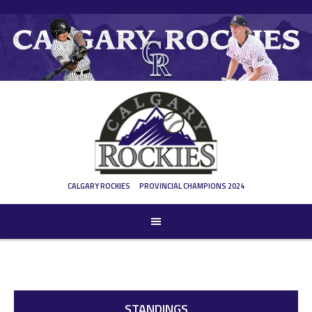
CALGARY ROCKIES
PROVINCIAL CHAMPIONS 2024
STANDINGS