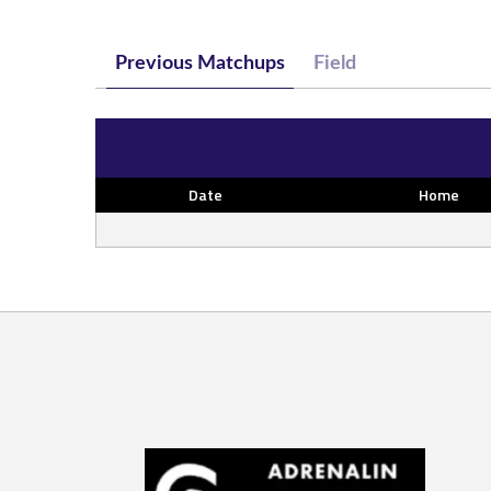
Previous Matchups
Field
Date
Home