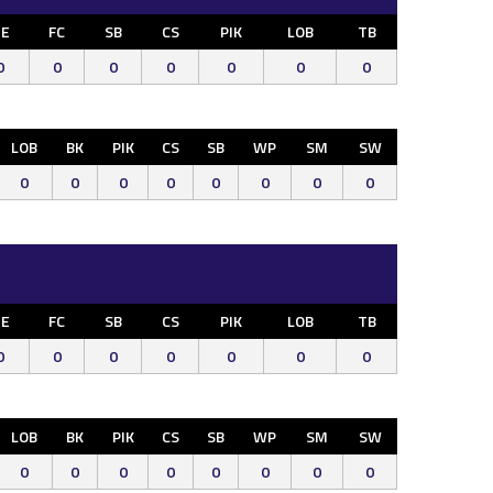
E
FC
SB
CS
PIK
LOB
TB
0
0
0
0
0
0
0
LOB
BK
PIK
CS
SB
WP
SM
SW
0
0
0
0
0
0
0
0
E
FC
SB
CS
PIK
LOB
TB
0
0
0
0
0
0
0
LOB
BK
PIK
CS
SB
WP
SM
SW
0
0
0
0
0
0
0
0