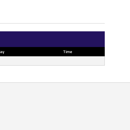
ay
Time