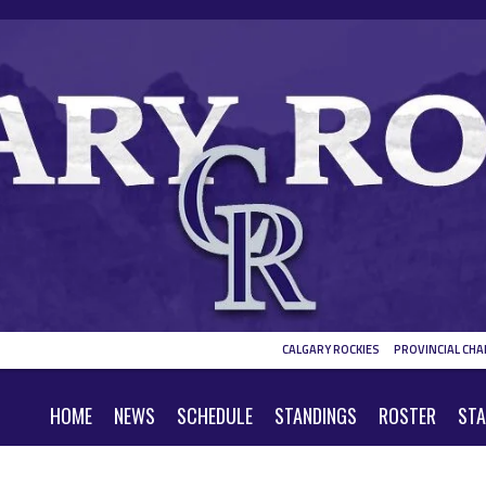
CALGARY ROCKIES
PROVINCIAL CHA
HOME
NEWS
SCHEDULE
STANDINGS
ROSTER
STA