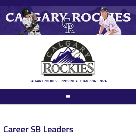
Skip
to
content
CALGARY ROCKIES
PROVINCIAL CHAMPIONS 2024
Career SB Leaders