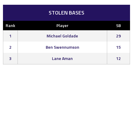
STOLEN BASES
Rank
Player
SB
1
Michael Goldade
29
2
Ben Swennumson
15
3
Lane Aman
12