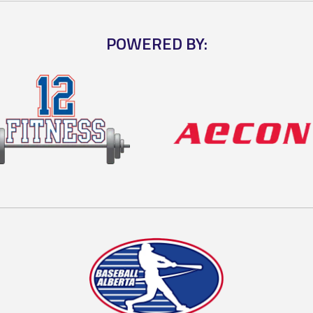
POWERED BY: