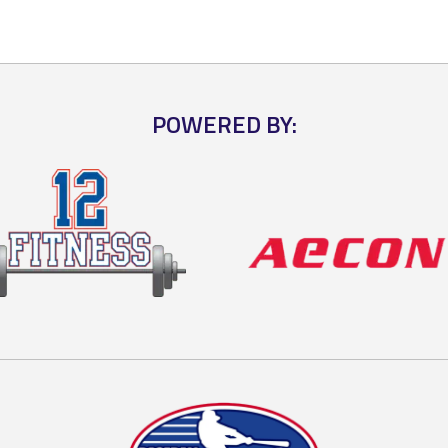
POWERED BY: