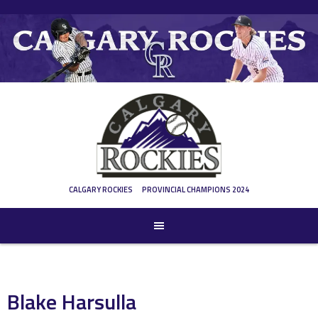
Skip
to
content
CALGARY ROCKIES
PROVINCIAL CHAMPIONS 2024
Blake Harsulla