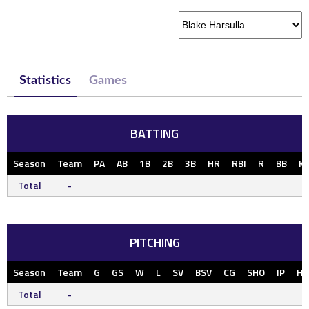
Statistics
Games
BATTING
Season
Team
PA
AB
1B
2B
3B
HR
RBI
R
BB
K
Total
-
PITCHING
Season
Team
G
GS
W
L
SV
BSV
CG
SHO
IP
H
Total
-