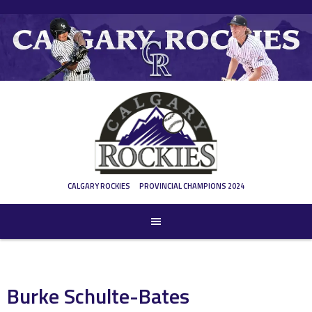
Skip
to
content
CALGARY ROCKIES
PROVINCIAL CHAMPIONS 2024
Burke Schulte-Bates