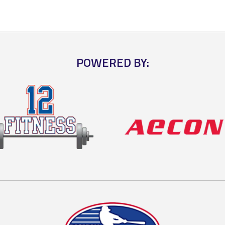
POWERED BY: