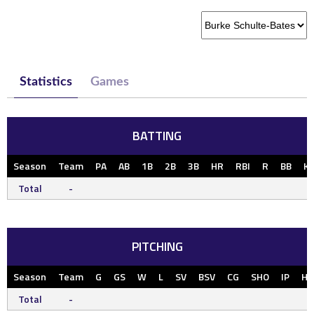
Statistics
Games
BATTING
Season
Team
PA
AB
1B
2B
3B
HR
RBI
R
BB
K
Total
-
PITCHING
Season
Team
G
GS
W
L
SV
BSV
CG
SHO
IP
H
Total
-