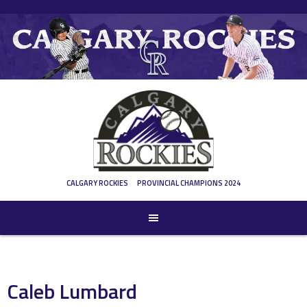
Skip
to
content
CALGARY ROCKIES
PROVINCIAL CHAMPIONS 2024
Caleb Lumbard