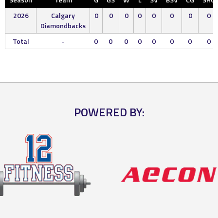
2026
Calgary
0
0
0
0
0
0
0
0
Diamondbacks
Total
-
0
0
0
0
0
0
0
0
POWERED BY: