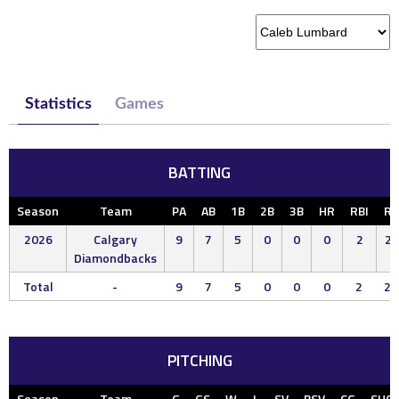
Statistics
Games
BATTING
Season
Team
PA
AB
1B
2B
3B
HR
RBI
R
2026
Calgary
9
7
5
0
0
0
2
2
Diamondbacks
Total
-
9
7
5
0
0
0
2
2
PITCHING
Season
Team
G
GS
W
L
SV
BSV
CG
SHO