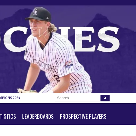
SEARCH
MPIONS 2024
FOR:
TISTICS
LEADERBOARDS
PROSPECTIVE PLAYERS