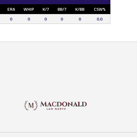
ERA
WHIP
K/7
BB/7
K/BB
CSW%
0
0
0
0
0
0.0