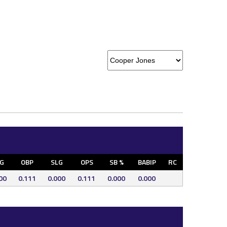
G
OBP
SLG
OPS
SB %
BABIP
RC
00
0.111
0.000
0.111
0.000
0.000