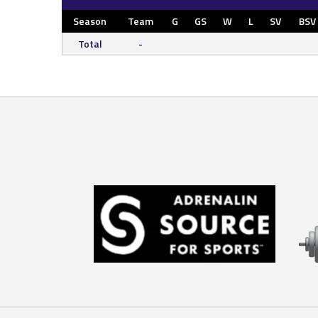
Season
Team
G
GS
W
L
SV
BSV
Total
-