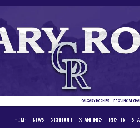
CALGARY ROCKIES
PROVINCIAL CHA
HOME
NEWS
SCHEDULE
STANDINGS
ROSTER
STA