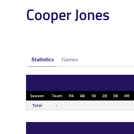
Cooper Jones
Statistics
Games
Season
Team
PA
AB
1B
2B
3B
HR
Total
-