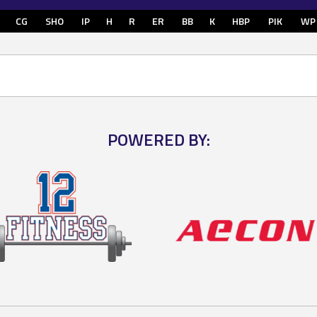
CG
SHO
IP
H
R
ER
BB
K
HBP
PIK
WP
POWERED BY: