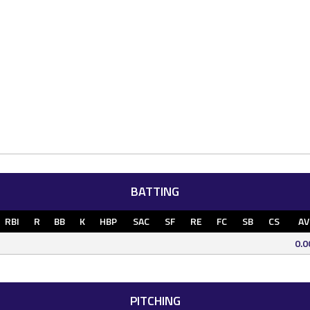
BATTING
RBI
R
BB
K
HBP
SAC
SF
RE
FC
SB
CS
AV
0.0
PITCHING