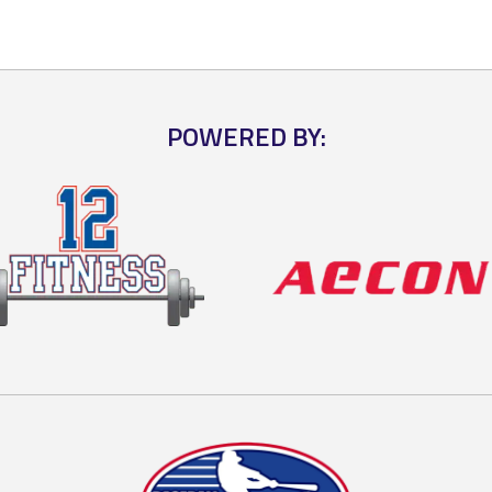
POWERED BY: