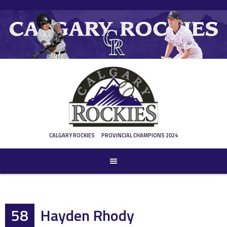
Skip
to
content
CALGARY ROCKIES
PROVINCIAL CHAMPIONS 2024
58
Hayden Rhody