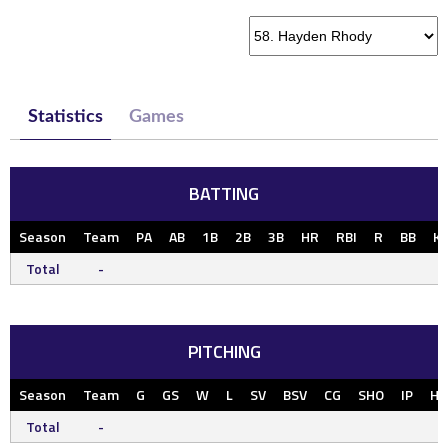
Statistics
Games
BATTING
Season
Team
PA
AB
1B
2B
3B
HR
RBI
R
BB
K
Total
-
PITCHING
Season
Team
G
GS
W
L
SV
BSV
CG
SHO
IP
H
Total
-