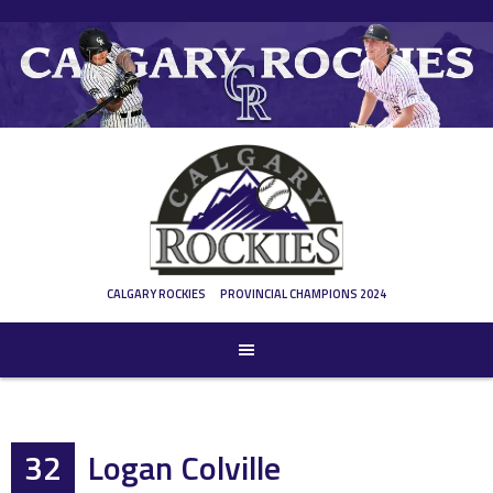
Skip
to
content
CALGARY ROCKIES
PROVINCIAL CHAMPIONS 2024
32
Logan Colville