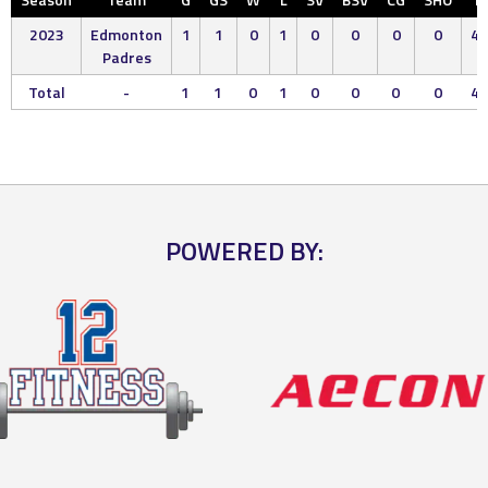
2023
Edmonton
1
1
0
1
0
0
0
0
4.
Padres
Total
-
1
1
0
1
0
0
0
0
4.
POWERED BY: