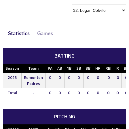
Statistics
Games
BATTING
Season
Team
PA
AB
1B
2B
3B
HR
RBI
R
BB
2023
Edmonton
0
0
0
0
0
0
0
0
0
Padres
Total
-
0
0
0
0
0
0
0
0
0
PITCHING
Season
Team
G
GS
W
L
SV
BSV
CG
SHO
IP