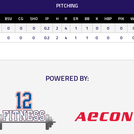
PITCHING
BSV
CG
SHO
IP
H
R
ER
BB
K
HBP
PIK
W
0
0
0
0.2
2
4
1
1
0
0
0
0
0
0
0.2
2
4
1
1
0
0
0
POWERED BY: