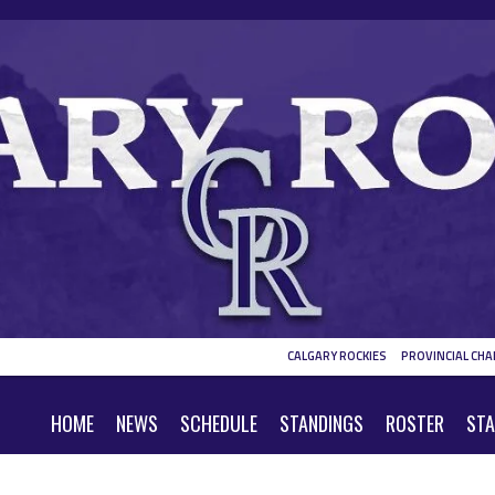
CALGARY ROCKIES
PROVINCIAL CHA
HOME
NEWS
SCHEDULE
STANDINGS
ROSTER
STA