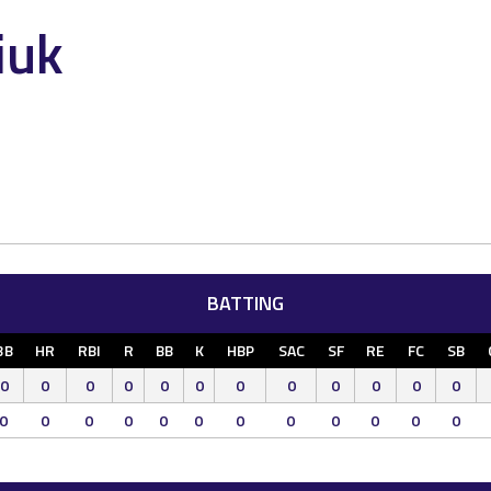
iuk
BATTING
3B
HR
RBI
R
BB
K
HBP
SAC
SF
RE
FC
SB
0
0
0
0
0
0
0
0
0
0
0
0
0
0
0
0
0
0
0
0
0
0
0
0