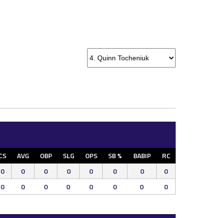
CS
AVG
OBP
SLG
OPS
SB %
BABIP
RC
0
0
0
0
0
0
0
0
0
0
0
0
0
0
0
0