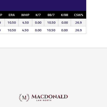
P
ERA
WHIP
K/7
BB/7
K/BB
CSW%
0
10.50
4.50
0.00
10.50
0.00
26.9
0
10.50
4.50
0.00
10.50
0.00
26.9