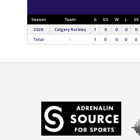
Season
Team
G
GS
W
L
SV
2026
Calgary Rockies
1
0
0
0
0
Total
-
1
0
0
0
0