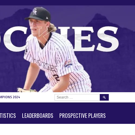
SEARCH
MPIONS 2024
FOR:
TISTICS
LEADERBOARDS
PROSPECTIVE PLAYERS