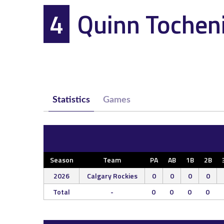
4
Quinn Tochen
Statistics
Games
Season
Team
PA
AB
1B
2B
2026
Calgary Rockies
0
0
0
0
Total
-
0
0
0
0