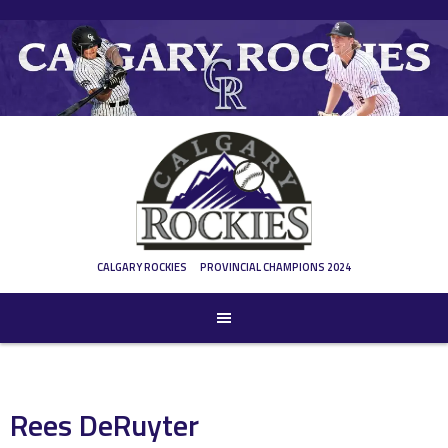
Skip
to
content
CALGARY ROCKIES
PROVINCIAL CHAMPIONS 2024
Rees DeRuyter