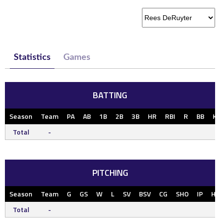
Statistics
Games
BATTING
Season
Team
PA
AB
1B
2B
3B
HR
RBI
R
BB
K
Total
-
PITCHING
Season
Team
G
GS
W
L
SV
BSV
CG
SHO
IP
H
Total
-