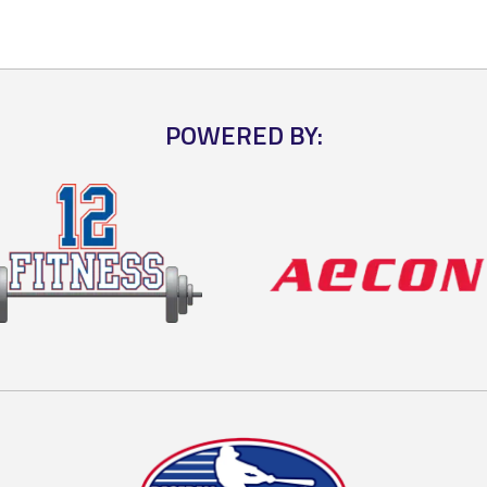
POWERED BY: