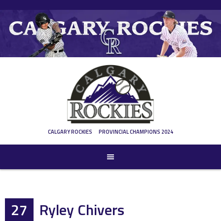
Skip
to
content
CALGARY ROCKIES
PROVINCIAL CHAMPIONS 2024
27
Ryley Chivers