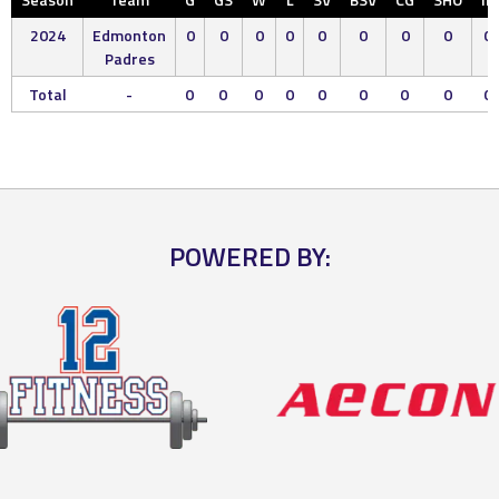
2024
Edmonton
0
0
0
0
0
0
0
0
0
Padres
Total
-
0
0
0
0
0
0
0
0
0
POWERED BY: