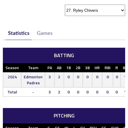
Statistics
Games
BATTING
Season
Team
PA
AB
1B
2B
3B
HR
RBI
R
BB
2024
Edmonton
3
2
0
0
0
0
0
0
1
Padres
Total
-
3
2
0
0
0
0
0
0
1
PITCHING
Season
Team
G
GS
W
L
SV
BSV
CG
SHO
IP