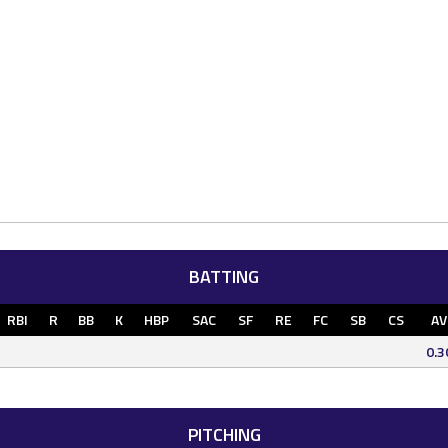
BATTING
RBI
R
BB
K
HBP
SAC
SF
RE
FC
SB
CS
AV
0.3
PITCHING