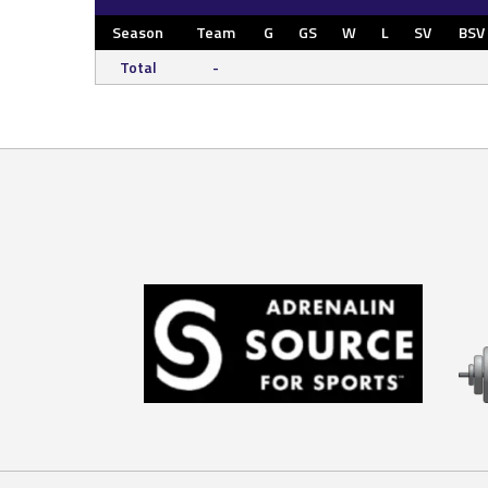
Season
Team
G
GS
W
L
SV
BSV
Total
-