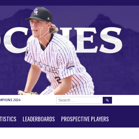
SEARCH
MPIONS 2024
FOR:
TISTICS
LEADERBOARDS
PROSPECTIVE PLAYERS