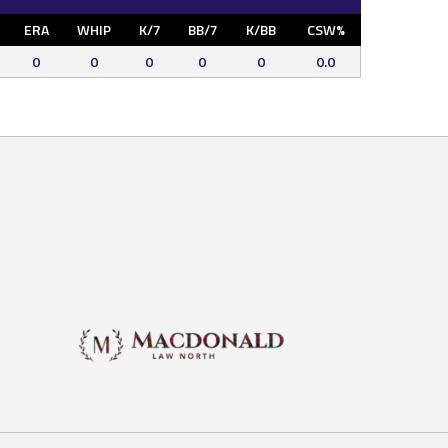
ERA
WHIP
K/7
BB/7
K/BB
CSW%
0
0
0
0
0
0.0