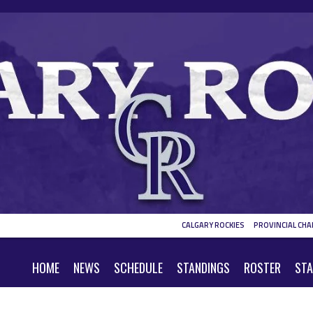
CALGARY ROCKIES
PROVINCIAL CHA
HOME
NEWS
SCHEDULE
STANDINGS
ROSTER
STA