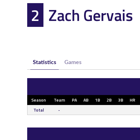
2
Zach Gervais
Statistics
Games
Season
Team
PA
AB
1B
2B
3B
HR
Total
-