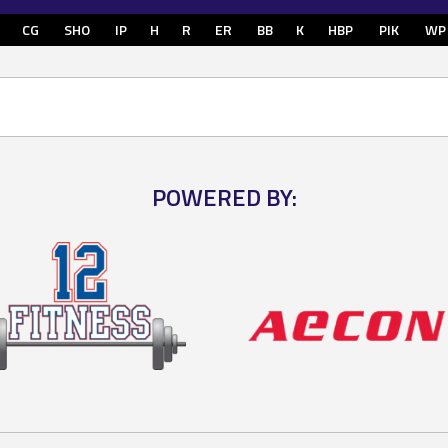
CG
SHO
IP
H
R
ER
BB
K
HBP
PIK
WP
POWERED BY: