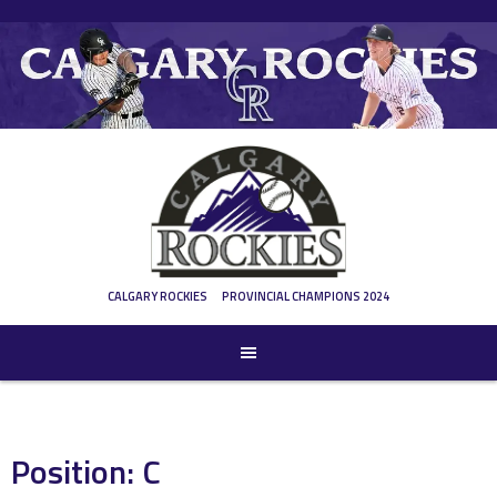
Skip
to
content
CALGARY ROCKIES
PROVINCIAL CHAMPIONS 2024
Position:
C