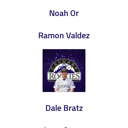
Noah Or
Ramon Valdez
Dale Bratz