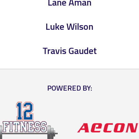
Lane Aman
Luke Wilson
Travis Gaudet
POWERED BY: