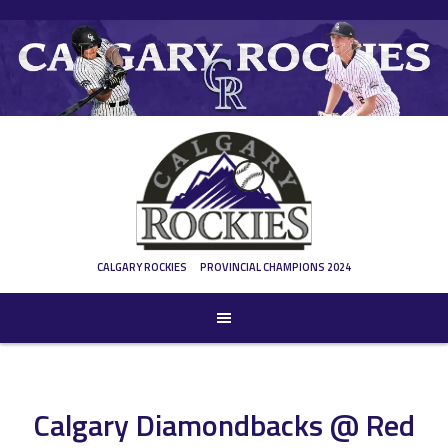
Skip
to
content
CALGARY ROCKIES
PROVINCIAL CHAMPIONS 2024
Calgary Diamondbacks @ Red