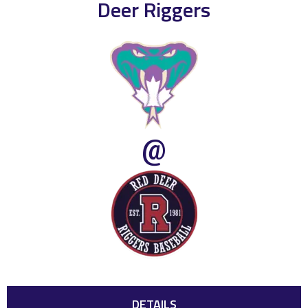
Deer Riggers
@
DETAILS