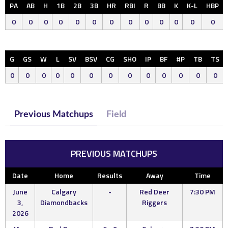
PA
AB
H
1B
2B
3B
HR
RBI
R
BB
K
K-L
HBP
0
0
0
0
0
0
0
0
0
0
0
0
0
G
GS
W
L
SV
BSV
CG
SHO
IP
BF
#P
TB
TS
0
0
0
0
0
0
0
0
0
0
0
0
0
Previous Matchups
Field
PREVIOUS MATCHUPS
Date
Home
Results
Away
Time
June
Calgary
-
Red Deer
7:30 PM
3,
Diamondbacks
Riggers
2026