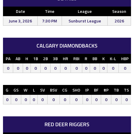
Date
Time
League
Season
June 3, 2026
7:30 PM
Sunburst League
2026
CALGARY DIAMONDBACKS
PA
AB
H
1B
2B
3B
HR
RBI
R
BB
K
K-L
HBP
0
0
0
0
0
0
0
0
0
0
0
0
0
G
GS
W
L
SV
BSV
CG
SHO
IP
BF
#P
TB
TS
0
0
0
0
0
0
0
0
0
0
0
0
0
RED DEER RIGGERS