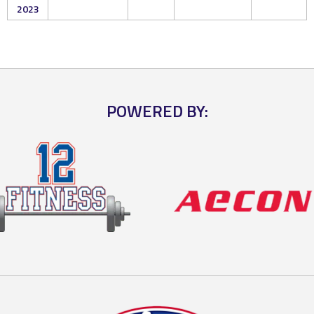
2023
POWERED BY: