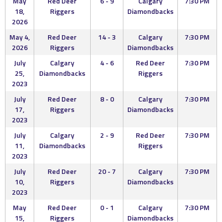
May
Red Deer
6 - 9
Calgary
7:30 PM
18,
Riggers
Diamondbacks
2026
May 4,
Red Deer
14 - 3
Calgary
7:30 PM
2026
Riggers
Diamondbacks
July
Calgary
4 - 6
Red Deer
7:30 PM
25,
Diamondbacks
Riggers
2023
July
Red Deer
8 - 0
Calgary
7:30 PM
17,
Riggers
Diamondbacks
2023
July
Calgary
2 - 9
Red Deer
7:30 PM
11,
Diamondbacks
Riggers
2023
July
Red Deer
20 - 7
Calgary
7:30 PM
10,
Riggers
Diamondbacks
2023
May
Red Deer
0 - 1
Calgary
7:30 PM
15,
Riggers
Diamondbacks