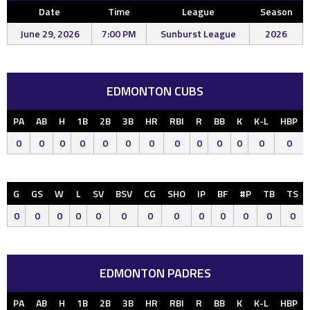
Date
Time
League
Season
June 29, 2026
7:00 PM
Sunburst League
2026
EDMONTON CUBS
PA
AB
H
1B
2B
3B
HR
RBI
R
BB
K
K-L
HBP
0
0
0
0
0
0
0
0
0
0
0
0
0
G
GS
W
L
SV
BSV
CG
SHO
IP
BF
#P
TB
TS
0
0
0
0
0
0
0
0
0
0
0
0
0
EDMONTON PADRES
PA
AB
H
1B
2B
3B
HR
RBI
R
BB
K
K-L
HBP