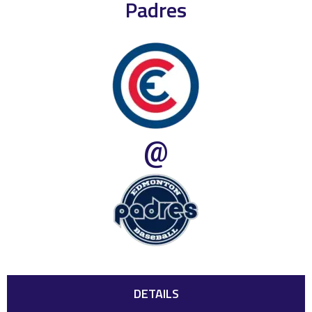
Padres
@
DETAILS