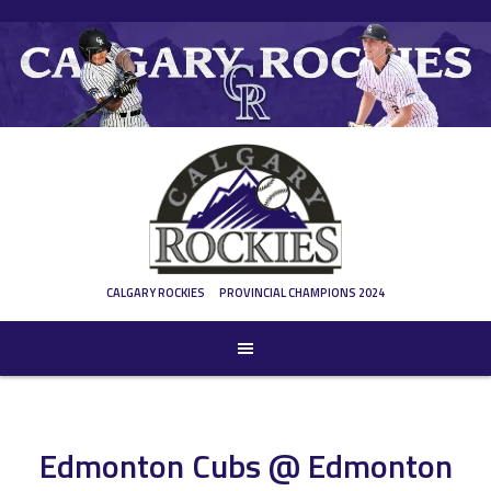
Skip
to
content
CALGARY ROCKIES
PROVINCIAL CHAMPIONS 2024
Edmonton Cubs @ Edmonton