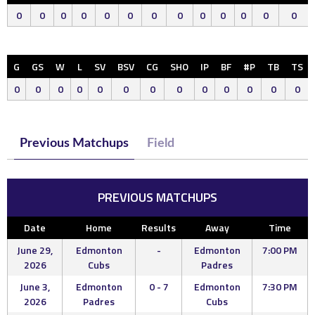
0
0
0
0
0
0
0
0
0
0
0
0
0
G
GS
W
L
SV
BSV
CG
SHO
IP
BF
#P
TB
TS
0
0
0
0
0
0
0
0
0
0
0
0
0
Previous Matchups
Field
PREVIOUS MATCHUPS
Date
Home
Results
Away
Time
June 29,
Edmonton
-
Edmonton
7:00 PM
2026
Cubs
Padres
June 3,
Edmonton
0 - 7
Edmonton
7:30 PM
2026
Padres
Cubs