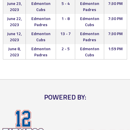
June 23,
Edmonton
5 - 4
Edmonton
7:30 PM
2023
Cubs
Padres
June 22,
Edmonton
1 - 8
Edmonton
7:30 PM
2023
Padres
Cubs
June 12,
Edmonton
13 - 7
Edmonton
7:30 PM
2023
Cubs
Padres
June 8,
Edmonton
2 - 5
Edmonton
1:59 PM
2023
Padres
Cubs
POWERED BY: