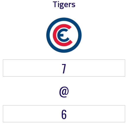
Tigers
7
@
6