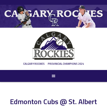
Skip
to
content
CALGARY ROCKIES
PROVINCIAL CHAMPIONS 2024
Edmonton Cubs @ St. Albert