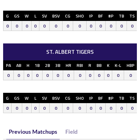
G
GS
W
L
SV
BSV
CG
SHO
IP
BF
#P
TB
TS
0
0
0
0
0
0
0
0
0
0
0
0
0
ST. ALBERT TIGERS
PA
AB
H
1B
2B
3B
HR
RBI
R
BB
K
K-L
HBP
0
0
0
0
0
0
0
0
0
0
0
0
0
G
GS
W
L
SV
BSV
CG
SHO
IP
BF
#P
TB
TS
0
0
0
0
0
0
0
0
0
0
0
0
0
Previous Matchups
Field