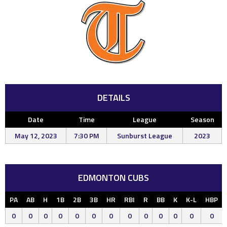
DETAILS
Date
Time
League
Season
May 12, 2023
7:30 PM
Sunburst League
2023
EDMONTON CUBS
PA
AB
H
1B
2B
3B
HR
RBI
R
BB
K
K-L
HBP
0
0
0
0
0
0
0
0
0
0
0
0
0