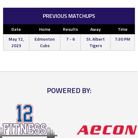
PREVIOUS MATCHUPS
Date
Home
Results
Away
Time
May 12,
Edmonton
7 - 6
St. Albert
7:30 PM
2023
Cubs
Tigers
POWERED BY: