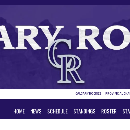
CALGARY ROCKIES
PROVINCIAL CHA
HOME
NEWS
SCHEDULE
STANDINGS
ROSTER
STA