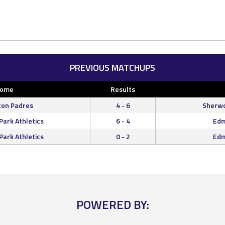
PREVIOUS MATCHUPS
ome
Results
on Padres
4 - 6
Sherwo
ark Athletics
6 - 4
Edm
ark Athletics
0 - 2
Edm
POWERED BY: