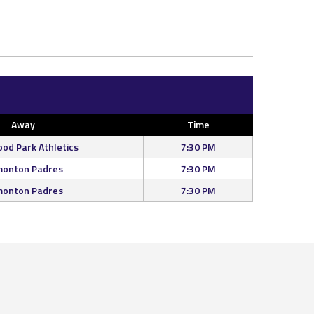
Away
Time
od Park Athletics
7:30 PM
onton Padres
7:30 PM
onton Padres
7:30 PM