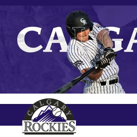
Skip
to
content