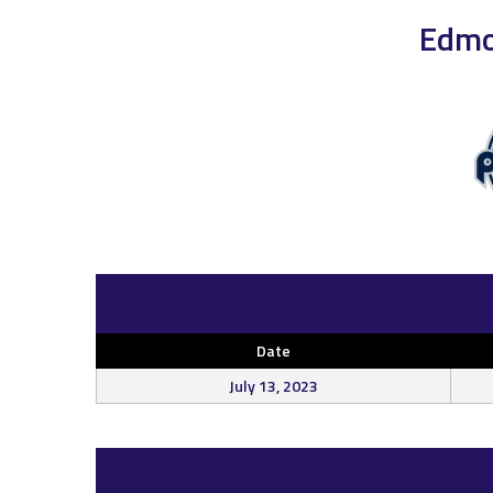
Edmo
Date
July 13, 2023