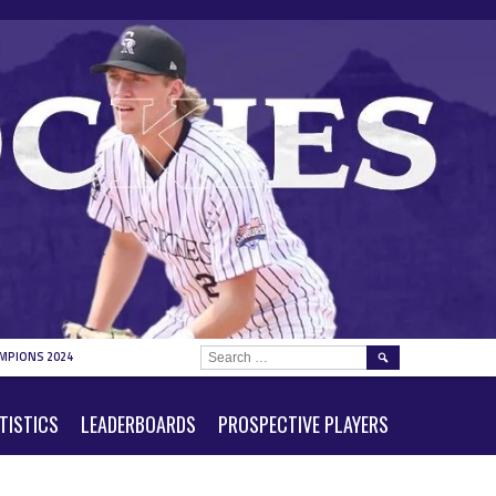
SEARCH
MPIONS 2024
FOR:
TISTICS
LEADERBOARDS
PROSPECTIVE PLAYERS