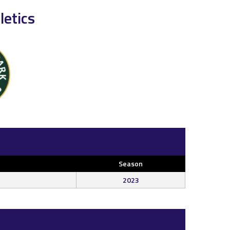
etics
Season
2023