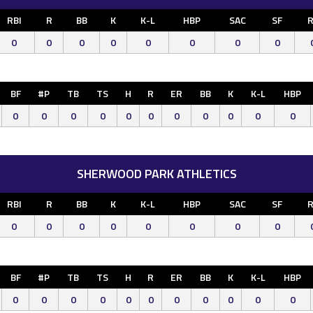
RBI
R
BB
K
K-L
HBP
SAC
SF
R
0
0
0
0
0
0
0
0
BF
#P
TB
TS
H
R
ER
BB
K
K-L
HBP
0
0
0
0
0
0
0
0
0
0
0
SHERWOOD PARK ATHLETICS
RBI
R
BB
K
K-L
HBP
SAC
SF
R
0
0
0
0
0
0
0
0
BF
#P
TB
TS
H
R
ER
BB
K
K-L
HBP
0
0
0
0
0
0
0
0
0
0
0