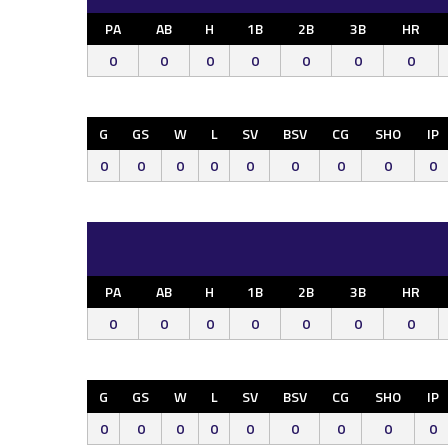
PA
AB
H
1B
2B
3B
HR
0
0
0
0
0
0
0
G
GS
W
L
SV
BSV
CG
SHO
IP
0
0
0
0
0
0
0
0
0
PA
AB
H
1B
2B
3B
HR
0
0
0
0
0
0
0
G
GS
W
L
SV
BSV
CG
SHO
IP
0
0
0
0
0
0
0
0
0