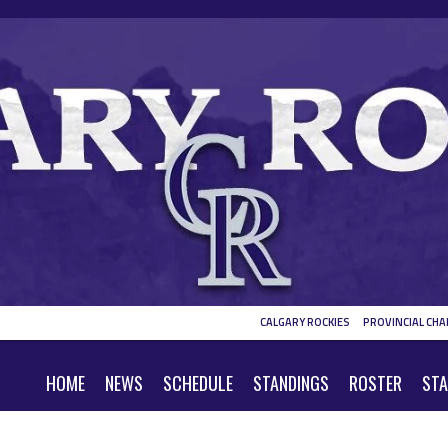
CALGARY ROCKIES
PROVINCIAL CHA
HOME
NEWS
SCHEDULE
STANDINGS
ROSTER
STA