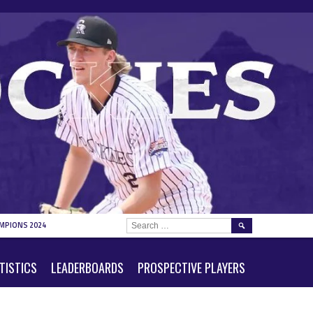
SEARCH
MPIONS 2024
FOR:
TISTICS
LEADERBOARDS
PROSPECTIVE PLAYERS