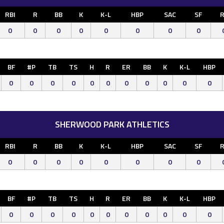
RBI
R
BB
K
K-L
HBP
SAC
SF
R
0
0
0
0
0
0
0
0
BF
#P
TB
TS
H
R
ER
BB
K
K-L
HBP
0
0
0
0
0
0
0
0
0
0
0
SHERWOOD PARK ATHLETICS
RBI
R
BB
K
K-L
HBP
SAC
SF
R
0
0
0
0
0
0
0
0
BF
#P
TB
TS
H
R
ER
BB
K
K-L
HBP
0
0
0
0
0
0
0
0
0
0
0