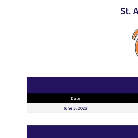
St. 
Date
June 5, 2023