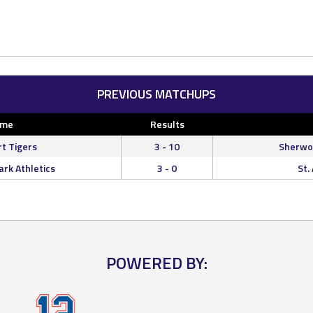
PREVIOUS MATCHUPS
ome
Results
rt Tigers
3 - 10
Sherwoo
rk Athletics
3 - 0
St.
POWERED BY: