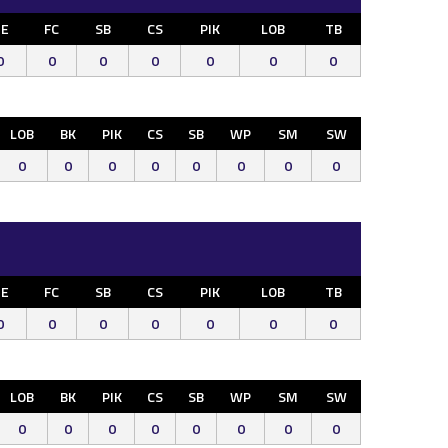
E
FC
SB
CS
PIK
LOB
TB
0
0
0
0
0
0
0
LOB
BK
PIK
CS
SB
WP
SM
SW
0
0
0
0
0
0
0
0
E
FC
SB
CS
PIK
LOB
TB
0
0
0
0
0
0
0
LOB
BK
PIK
CS
SB
WP
SM
SW
0
0
0
0
0
0
0
0