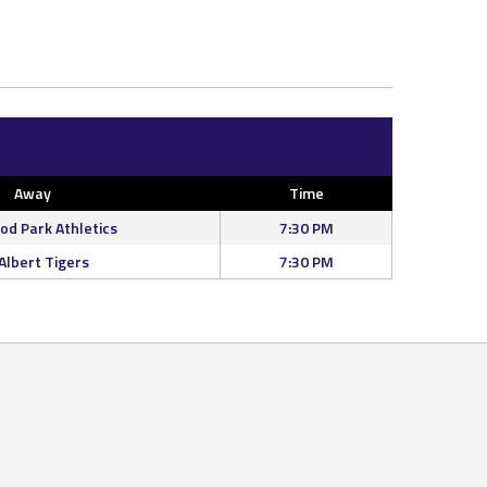
Away
Time
d Park Athletics
7:30 PM
 Albert Tigers
7:30 PM