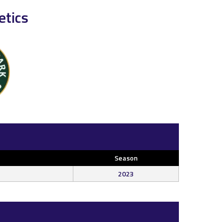
etics
Season
2023