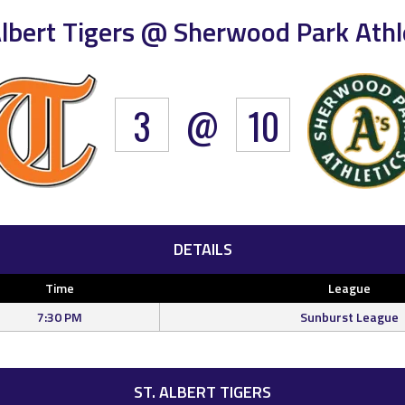
Albert Tigers @ Sherwood Park Athl
3
@
10
DETAILS
Time
League
7:30 PM
Sunburst League
ST. ALBERT TIGERS