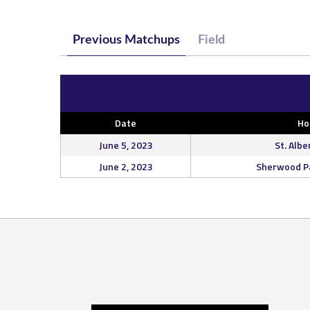
Previous Matchups
Field
Date
H
June 5, 2023
St. Albe
June 2, 2023
Sherwood Pa