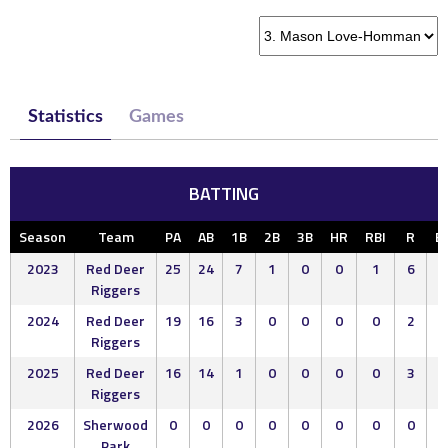
Statistics
Games
BATTING
Season
Team
PA
AB
1B
2B
3B
HR
RBI
R
B
2023
Red Deer
25
24
7
1
0
0
1
6
1
Riggers
2024
Red Deer
19
16
3
0
0
0
0
2
2
Riggers
2025
Red Deer
16
14
1
0
0
0
0
3
2
Riggers
2026
Sherwood
0
0
0
0
0
0
0
0
0
Park