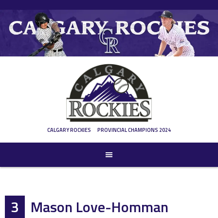
Skip
to
content
CALGARY ROCKIES
PROVINCIAL CHAMPIONS 2024
3
Mason Love-Homman