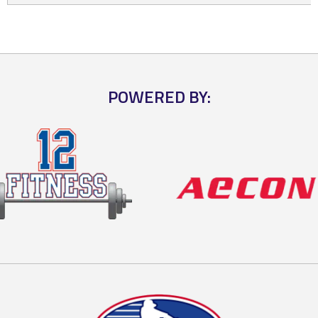
POWERED BY: