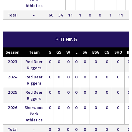
Athletics
Total
-
60
54
11
1
0
0
1
11
5
PITCHING
Season
Team
G
GS
W
L
SV
BSV
CG
SHO
IP
2023
Red Deer
0
0
0
0
0
0
0
0
0
Riggers
2024
Red Deer
0
0
0
0
0
0
0
0
0
Riggers
2025
Red Deer
0
0
0
0
0
0
0
0
0
Riggers
2026
Sherwood
0
0
0
0
0
0
0
0
0
Park
Athletics
Total
-
0
0
0
0
0
0
0
0
0