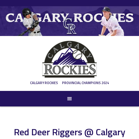
Skip
to
content
CALGARY ROCKIES
PROVINCIAL CHAMPIONS 2024
Red Deer Riggers @ Calgary