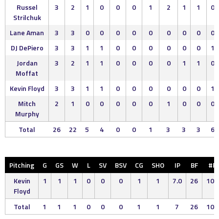
Russel
3
2
1
0
0
0
1
2
1
1
0
Strilchuk
Lane Aman
3
3
0
0
0
0
0
0
0
0
0
DJ DePiero
3
3
1
1
0
0
0
0
0
0
1
Jordan
3
2
1
1
0
0
0
0
1
1
0
Moffat
Kevin Floyd
3
3
1
1
0
0
0
0
0
0
1
Mitch
2
1
0
0
0
0
0
1
0
0
0
Murphy
Total
26
22
5
4
0
0
1
3
3
3
6
Pitching
G
GS
W
L
SV
BSV
CG
SHO
IP
BF
#P
Kevin
1
1
1
0
0
0
1
1
7.0
26
102
Floyd
Total
1
1
1
0
0
0
1
1
7
26
102