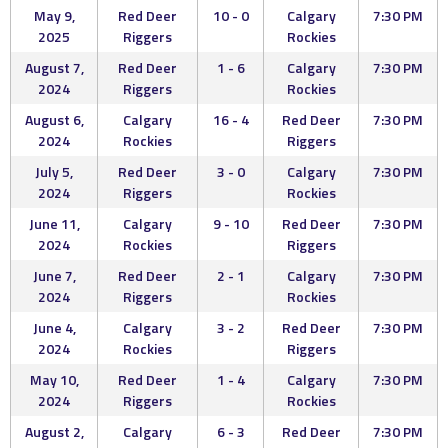
May 9,
Red Deer
10 - 0
Calgary
7:30 PM
2025
Riggers
Rockies
August 7,
Red Deer
1 - 6
Calgary
7:30 PM
2024
Riggers
Rockies
August 6,
Calgary
16 - 4
Red Deer
7:30 PM
2024
Rockies
Riggers
July 5,
Red Deer
3 - 0
Calgary
7:30 PM
2024
Riggers
Rockies
June 11,
Calgary
9 - 10
Red Deer
7:30 PM
2024
Rockies
Riggers
June 7,
Red Deer
2 - 1
Calgary
7:30 PM
2024
Riggers
Rockies
June 4,
Calgary
3 - 2
Red Deer
7:30 PM
2024
Rockies
Riggers
May 10,
Red Deer
1 - 4
Calgary
7:30 PM
2024
Riggers
Rockies
August 2,
Calgary
6 - 3
Red Deer
7:30 PM