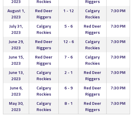
2023
Rockies
Riggers
August 1,
Red Deer
1 - 12
Calgary
7:30 PM
2023
Riggers
Rockies
July 31,
Calgary
5 - 6
Red Deer
7:30 PM
2023
Rockies
Riggers
June 29,
Red Deer
12 - 6
Calgary
7:30 PM
2023
Riggers
Rockies
June 15,
Red Deer
7 - 6
Calgary
7:30 PM
2023
Riggers
Rockies
June 13,
Calgary
2 - 1
Red Deer
7:30 PM
2023
Rockies
Riggers
June 6,
Calgary
6 - 9
Red Deer
7:30 PM
2023
Rockies
Riggers
May 30,
Calgary
8 - 1
Red Deer
7:30 PM
2023
Rockies
Riggers