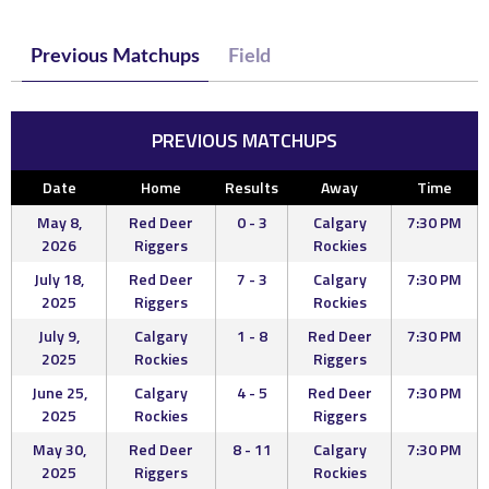
Previous Matchups
Field
PREVIOUS MATCHUPS
Date
Home
Results
Away
Time
May 8,
Red Deer
0 - 3
Calgary
7:30 PM
2026
Riggers
Rockies
July 18,
Red Deer
7 - 3
Calgary
7:30 PM
2025
Riggers
Rockies
July 9,
Calgary
1 - 8
Red Deer
7:30 PM
2025
Rockies
Riggers
June 25,
Calgary
4 - 5
Red Deer
7:30 PM
2025
Rockies
Riggers
May 30,
Red Deer
8 - 11
Calgary
7:30 PM
2025
Riggers
Rockies