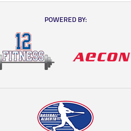
POWERED BY: