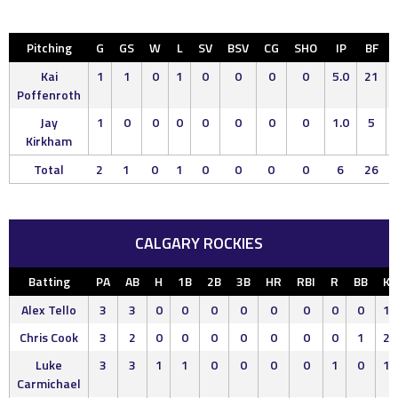
Pitching
G
GS
W
L
SV
BSV
CG
SHO
IP
BF
Kai
1
1
0
1
0
0
0
0
5.0
21
Poffenroth
Jay
1
0
0
0
0
0
0
0
1.0
5
Kirkham
Total
2
1
0
1
0
0
0
0
6
26
CALGARY ROCKIES
Batting
PA
AB
H
1B
2B
3B
HR
RBI
R
BB
K
Alex Tello
3
3
0
0
0
0
0
0
0
0
1
Chris Cook
3
2
0
0
0
0
0
0
0
1
2
Luke
3
3
1
1
0
0
0
0
1
0
1
Carmichael