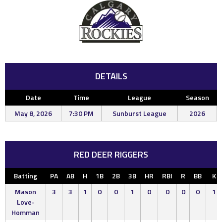
DETAILS
Date
Time
League
Season
May 8, 2026
7:30 PM
Sunburst League
2026
RED DEER RIGGERS
Batting
PA
AB
H
1B
2B
3B
HR
RBI
R
BB
K
Mason
3
3
1
0
0
1
0
0
0
0
1
Love-
Homman