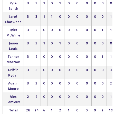
Kyle
3
3
1
0
1
0
0
0
0
0
0
Belich
Jaret
3
3
1
1
0
0
0
0
0
0
1
Chatwood
Tyler
3
2
0
0
0
0
0
0
0
1
1
McWillie
Jason
3
3
1
0
1
0
0
0
0
0
0
Louis
Tanner
3
2
0
0
0
0
0
0
0
1
1
Morrow
Griffin
3
3
0
0
0
0
0
0
0
0
3
Ryden
Austin
3
3
0
0
0
0
0
0
0
0
2
Moore
Alex
2
2
0
0
0
0
0
0
0
0
1
Lemieux
Total
26
24
4
1
2
1
0
0
0
2
10