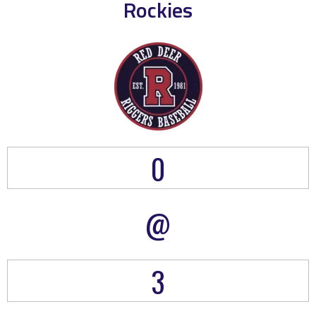
Rockies
0
@
3