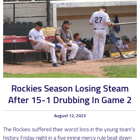
Rockies Season Losing Steam
After 15-1 Drubbing In Game 2
August 12, 2023
The Rockies suffered their worst loss in the young team’s
history Friday night in a five inning mercy rule beat down