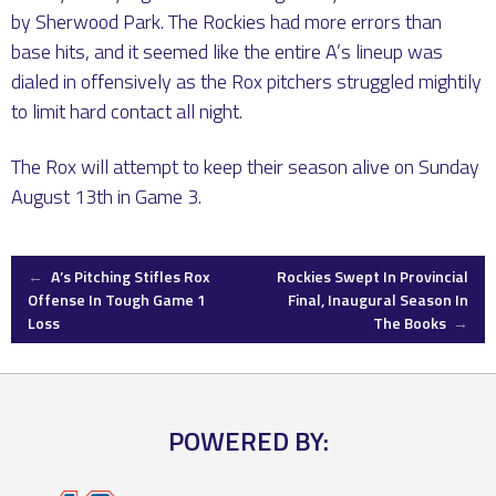
by Sherwood Park. The Rockies had more errors than
base hits, and it seemed like the entire A’s lineup was
dialed in offensively as the Rox pitchers struggled mightily
to limit hard contact all night.
The Rox will attempt to keep their season alive on Sunday
August 13th in Game 3.
Post
←
A’s Pitching Stifles Rox
Rockies Swept In Provincial
Offense In Tough Game 1
Final, Inaugural Season In
Loss
The Books
→
navigation
POWERED BY: