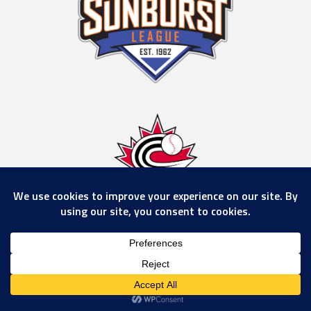
© 2026 Calgary Rockies
www.calgaryrockies.com