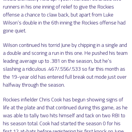
runners in his one inning of relief to give the Rockies
offense a chance to claw back, but apart from Luke
Wilson’s double in the 6th inning the Rockies offense had
gone quiet.
Wilson continued his torrid June by chipping in a single and
a double and scoring a run in this one. He pushed his team
leading average up to .381 on the season, but he’s
slashing a ridiculous .467/.556/.533 so far this month as
the 19-year old has entered full break out mode just over
halfway through the season.
Rockies infielder Chris Cook has begun showing signs of
life at the plate and that continued during this game, as he
was able to tally two hits himself and tack on two RBI to
his season total. Cook had started the season 0 for his
first 12 at-bats before registering his first knock on June