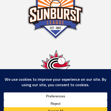
© 2026 Calgary Rockies
www.calgaryrockies.com