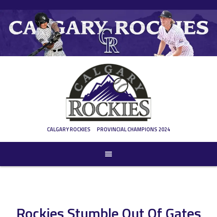
Skip
to
content
CALGARY ROCKIES
PROVINCIAL CHAMPIONS 2024
Rockies Stumble Out Of Gates