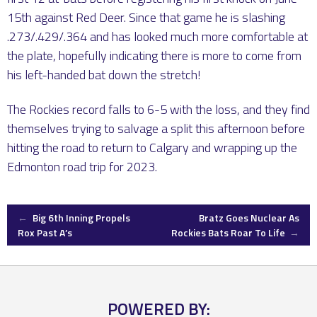
15th against Red Deer. Since that game he is slashing
.273/.429/.364 and has looked much more comfortable at
the plate, hopefully indicating there is more to come from
his left-handed bat down the stretch!
The Rockies record falls to 6-5 with the loss, and they find
themselves trying to salvage a split this afternoon before
hitting the road to return to Calgary and wrapping up the
Edmonton road trip for 2023.
Post
←
Big 6th Inning Propels
Bratz Goes Nuclear As
Rox Past A’s
Rockies Bats Roar To Life
→
navigation
POWERED BY: