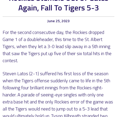
Again, Fall To Tigers 5-3
June 25, 2023
For the second consecutive day, the Rockies dropped
Game 1 of a doubleheader, this time to the St. Albert
Tigers, when they let a 3-0 lead slip away in a 5th inning
that saw the Tigers put up five of their six total hits in the
contest.
Steven Latos (2-1) suffered his first loss of the season
when the Tigers offense suddenly came to life in the 5th
following four brilliant innings from the Rockies right-
hander. A parade of seeing-eye singles with only one
extra base hit and the only Rockies error of the game was
all the Tigers would need to jump out to a 5-3 lead that
would ultimately hold up. Tyson Kilbreath stranded two