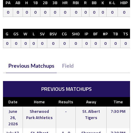
PA
AB
H
1B
2B
3B
HR
RBI
R
BB
K
K-L
HBP
0
0
0
0
0
0
0
0
0
0
0
0
0
G
GS
W
L
SV
BSV
CG
SHO
IP
BF
#P
TB
TS
0
0
0
0
0
0
0
0
0
0
0
0
0
Previous Matchups
Field
PREVIOUS MATCHUPS
Date
Home
Results
Away
Time
June
Sherwood
-
St. Albert
7:30 PM
26,
Park Athletics
Tigers
2026
July 17,
St. Albert
1 - 0
Sherwood
7:30 PM