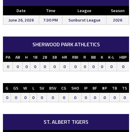
Date
Time
League
Season
June 26, 2026
7:30 PM
Sunburst League
2026
SHERWOOD PARK ATHLETICS
PA
AB
H
1B
2B
3B
HR
RBI
R
BB
K
K-L
HBP
0
0
0
0
0
0
0
0
0
0
0
0
0
G
GS
W
L
SV
BSV
CG
SHO
IP
BF
#P
TB
TS
0
0
0
0
0
0
0
0
0
0
0
0
0
ST. ALBERT TIGERS