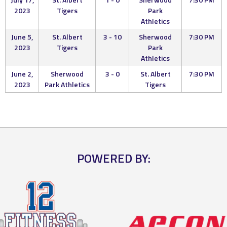
2023
Tigers
Park
Athletics
June 5,
St. Albert
3 - 10
Sherwood
7:30 PM
2023
Tigers
Park
Athletics
June 2,
Sherwood
3 - 0
St. Albert
7:30 PM
2023
Park Athletics
Tigers
POWERED BY: