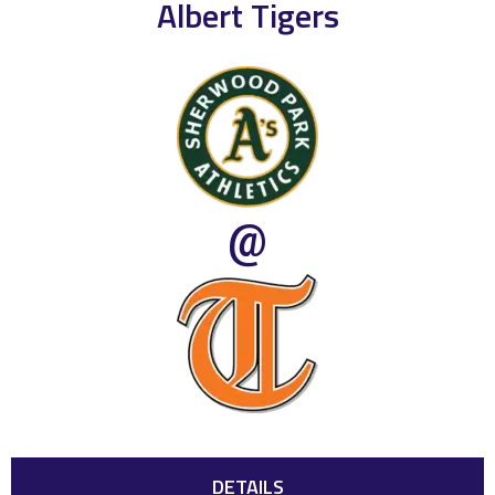
Albert Tigers
@
DETAILS