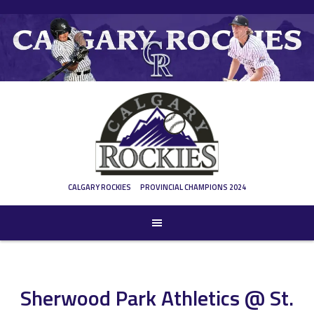
Skip
to
content
CALGARY ROCKIES
PROVINCIAL CHAMPIONS 2024
Sherwood Park Athletics @ St.