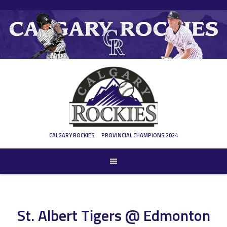
Skip
to
content
CALGARY ROCKIES
PROVINCIAL CHAMPIONS 2024
St. Albert Tigers @ Edmonton