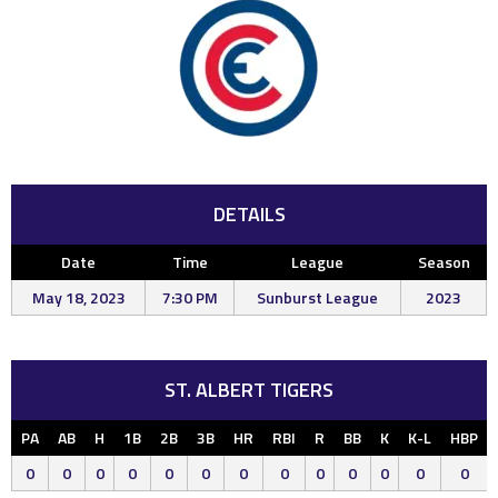
DETAILS
Date
Time
League
Season
May 18, 2023
7:30 PM
Sunburst League
2023
ST. ALBERT TIGERS
PA
AB
H
1B
2B
3B
HR
RBI
R
BB
K
K-L
HBP
0
0
0
0
0
0
0
0
0
0
0
0
0