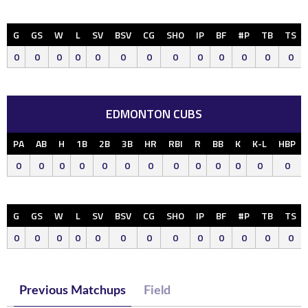
G
GS
W
L
SV
BSV
CG
SHO
IP
BF
#P
TB
TS
0
0
0
0
0
0
0
0
0
0
0
0
0
EDMONTON CUBS
PA
AB
H
1B
2B
3B
HR
RBI
R
BB
K
K-L
HBP
0
0
0
0
0
0
0
0
0
0
0
0
0
G
GS
W
L
SV
BSV
CG
SHO
IP
BF
#P
TB
TS
0
0
0
0
0
0
0
0
0
0
0
0
0
Previous Matchups
Field