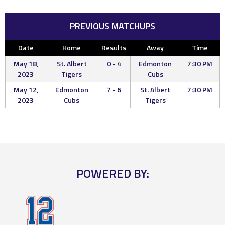
PREVIOUS MATCHUPS
Date
Home
Results
Away
Time
May 18,
St. Albert
0 - 4
Edmonton
7:30 PM
2023
Tigers
Cubs
May 12,
Edmonton
7 - 6
St. Albert
7:30 PM
2023
Cubs
Tigers
POWERED BY: