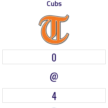
Cubs
0
@
4