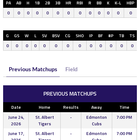
PA
AB
H
1B
2B
3B
HR
RBI
R
BB
K
K-L
HBP
0
0
0
0
0
0
0
0
0
0
0
0
0
G
GS
W
L
SV
BSV
CG
SHO
IP
BF
#P
TB
TS
0
0
0
0
0
0
0
0
0
0
0
0
0
Previous Matchups
Field
PREVIOUS MATCHUPS
Date
Home
Results
Away
Time
June 24,
St. Albert
-
Edmonton
7:00 PM
2026
Tigers
Cubs
June 17,
St. Albert
-
Edmonton
7:00 PM
2026
Tigers
Cubs