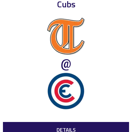
Cubs
@
DETAILS