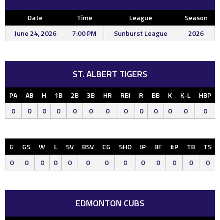
Date
Time
League
Season
June 24, 2026
7:00 PM
Sunburst League
2026
ST. ALBERT TIGERS
PA
AB
H
1B
2B
3B
HR
RBI
R
BB
K
K-L
HBP
0
0
0
0
0
0
0
0
0
0
0
0
0
G
GS
W
L
SV
BSV
CG
SHO
IP
BF
#P
TB
TS
0
0
0
0
0
0
0
0
0
0
0
0
0
EDMONTON CUBS