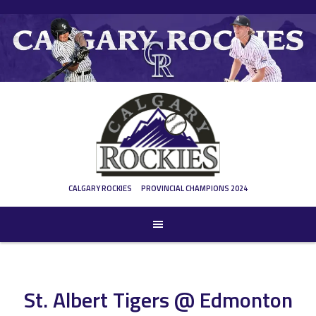
Skip
to
content
CALGARY ROCKIES
PROVINCIAL CHAMPIONS 2024
St. Albert Tigers @ Edmonton