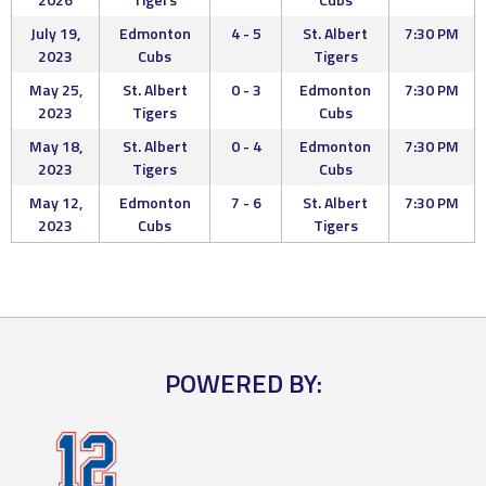
July 19,
Edmonton
4 - 5
St. Albert
7:30 PM
2023
Cubs
Tigers
May 25,
St. Albert
0 - 3
Edmonton
7:30 PM
2023
Tigers
Cubs
May 18,
St. Albert
0 - 4
Edmonton
7:30 PM
2023
Tigers
Cubs
May 12,
Edmonton
7 - 6
St. Albert
7:30 PM
2023
Cubs
Tigers
POWERED BY: